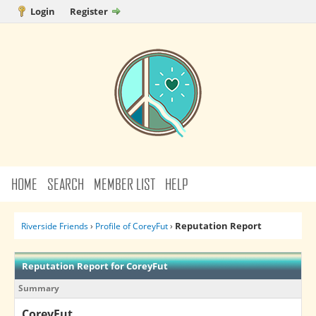
Login
Register
HOME
SEARCH
MEMBER LIST
HELP
Reputation Report
Riverside Friends
›
Profile of CoreyFut
›
Reputation Report for CoreyFut
Summary
CoreyFut