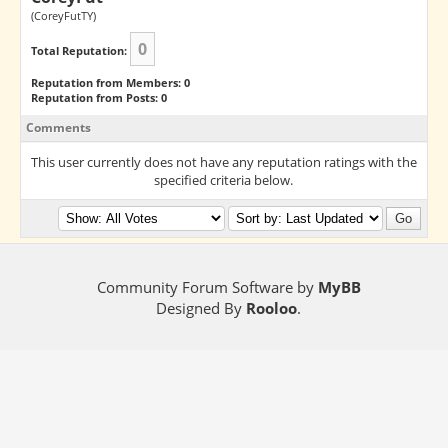
(CoreyFutTY)
0
Total Reputation:
Reputation from Members: 0
Reputation from Posts: 0
Comments
This user currently does not have any reputation ratings with the
specified criteria below.
Community Forum Software by
MyBB
Designed By
Rooloo
.