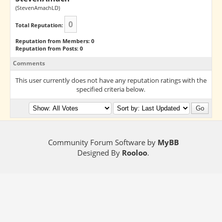
(StevenAmachLD)
0
Total Reputation:
Reputation from Members: 0
Reputation from Posts: 0
Comments
This user currently does not have any reputation ratings with the
specified criteria below.
Community Forum Software by
MyBB
Designed By
Rooloo
.