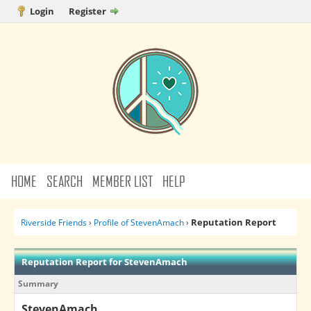
Login
Register
HOME
SEARCH
MEMBER LIST
HELP
Reputation Report
Riverside Friends
›
Profile of StevenAmach
›
Reputation Report for StevenAmach
Summary
StevenAmach