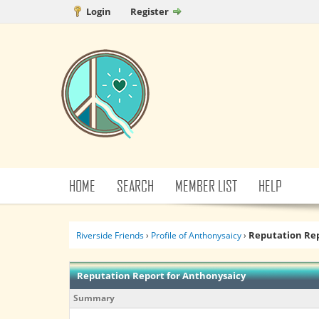
Login
Register
HOME
SEARCH
MEMBER LIST
HELP
Reputation Re
Riverside Friends
›
Profile of Anthonysaicy
›
Reputation Report for Anthonysaicy
Summary