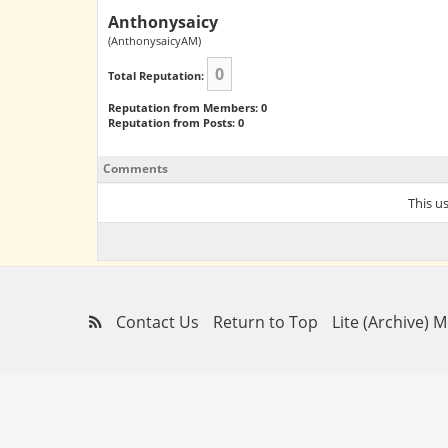
Anthonysaicy
(AnthonysaicyAM)
0
Total Reputation:
Reputation from Members: 0
Reputation from Posts: 0
Comments
This u
Contact Us
Return to Top
Lite (Archive) 