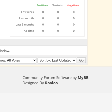
Positives
Neutrals
Negatives
Last week
0
0
0
Last month
0
0
0
Last 6 months
0
0
0
All Time
0
0
0
 below.
Community Forum Software by
MyBB
Designed By
Rooloo
.