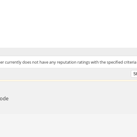
ser currently does not have any reputation ratings with the specified criteria
Mode