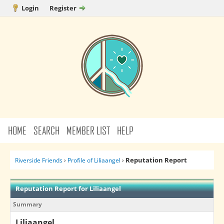
Login
Register
HOME
SEARCH
MEMBER LIST
HELP
Reputation Report
Riverside Friends
›
Profile of Liliaangel
›
Reputation Report for Liliaangel
Summary
Liliaangel