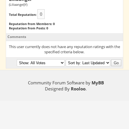
(LiliaangelJY)
0
Total Reputation:
Reputation from Members: 0
Reputation from Posts: 0
Comments
This user currently does not have any reputation ratings with the
specified criteria below.
Community Forum Software by
MyBB
Designed By
Rooloo
.