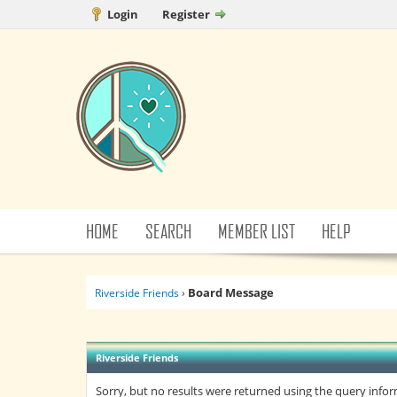
Login
Register
HOME
SEARCH
MEMBER LIST
HELP
Board Message
Riverside Friends
›
Riverside Friends
Sorry, but no results were returned using the query info