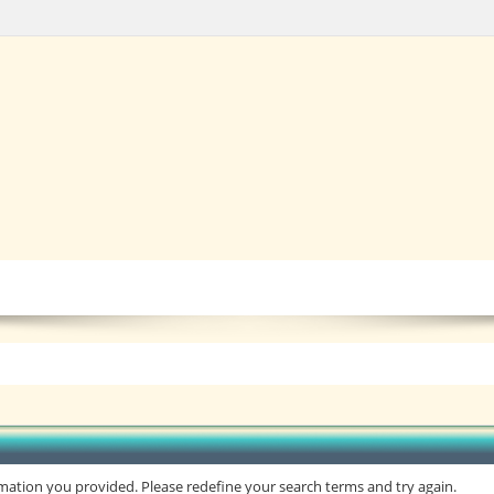
rmation you provided. Please redefine your search terms and try again.