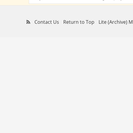
Contact Us
Return to Top
Lite (Archive) 