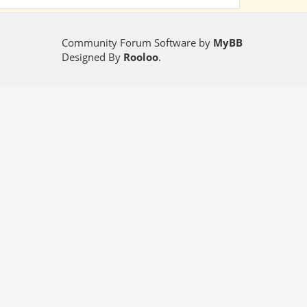
Community Forum Software by
MyBB
Designed By
Rooloo
.