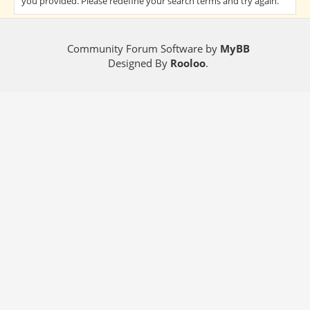
you provided. Please redefine your search terms and try again.
Community Forum Software by
MyBB
Designed By
Rooloo
.