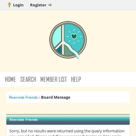
Login
Register
HOME
SEARCH
MEMBER LIST
HELP
Board Message
Riverside Friends
›
Riverside Friends
Sorry, but no results were returned using the query information