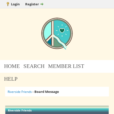
Login
Register
HOME
SEARCH
MEMBER LIST
HELP
Board Message
Riverside Friends
›
Riverside Friends