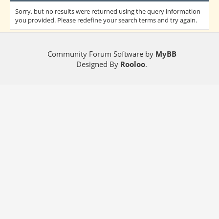
Sorry, but no results were returned using the query information
you provided. Please redefine your search terms and try again.
Community Forum Software by
MyBB
Designed By
Rooloo
.