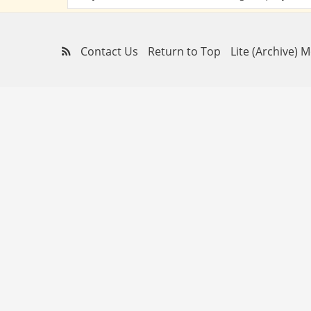
Contact Us
Return to Top
Lite (Archive) 