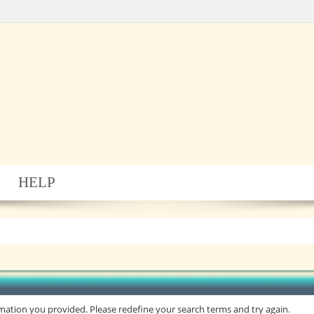
HELP
rmation you provided. Please redefine your search terms and try again.