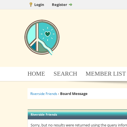
Login
Register
HOME
SEARCH
MEMBER LIST
Board Message
Riverside Friends
›
Riverside Friends
Sorry, but no results were returned using the query info