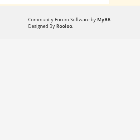
Community Forum Software by
MyBB
Designed By
Rooloo
.