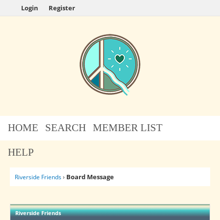
Login
Register
HOME
SEARCH
MEMBER LIST
HELP
Board Message
Riverside Friends
›
Riverside Friends