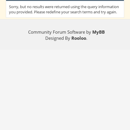
Sorry, but no results were returned using the query information
you provided. Please redefine your search terms and try again.
Community Forum Software by
MyBB
Designed By
Rooloo
.