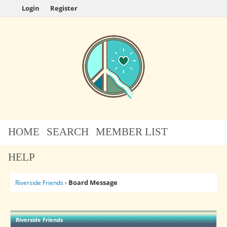
Login
Register
HOME
SEARCH
MEMBER LIST
HELP
Board Message
Riverside Friends
›
Riverside Friends