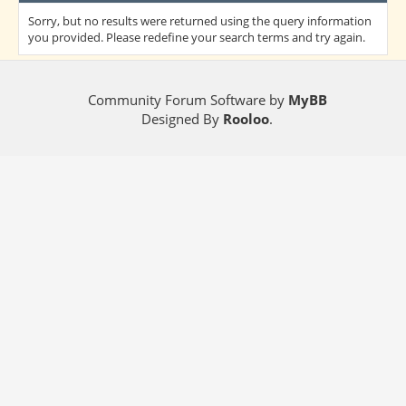
Sorry, but no results were returned using the query information
you provided. Please redefine your search terms and try again.
Community Forum Software by
MyBB
Designed By
Rooloo
.