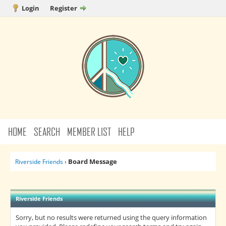
Login
Register
HOME
SEARCH
MEMBER LIST
HELP
Board Message
Riverside Friends
›
Riverside Friends
Sorry, but no results were returned using the query information