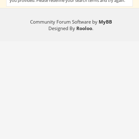
you provided. Please redefine your search terms and try again.
Community Forum Software by
MyBB
Designed By
Rooloo
.