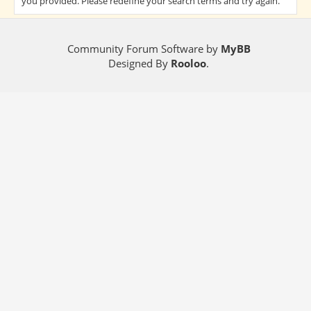
you provided. Please redefine your search terms and try again.
Community Forum Software by
MyBB
Designed By
Rooloo
.