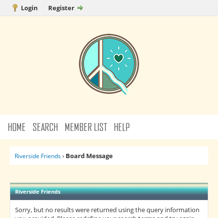
Login
Register
HOME
SEARCH
MEMBER LIST
HELP
Board Message
Riverside Friends
›
Riverside Friends
Sorry, but no results were returned using the query information