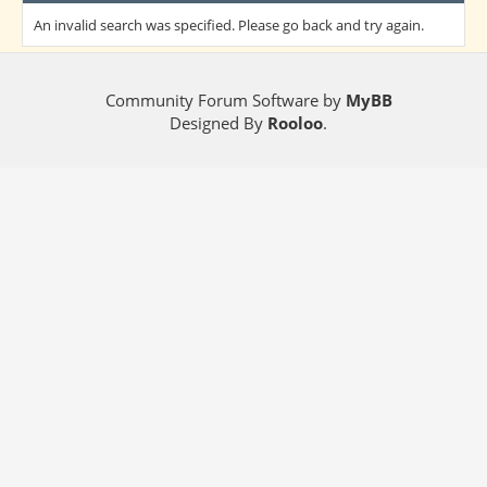
An invalid search was specified. Please go back and try again.
Community Forum Software by
MyBB
Designed By
Rooloo
.