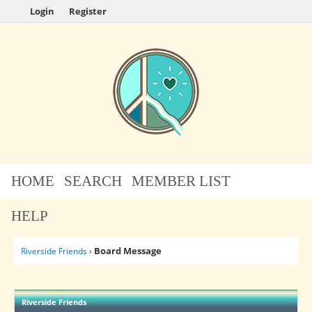
Login
Register
HOME
SEARCH
MEMBER LIST
HELP
Board Message
Riverside Friends
›
Riverside Friends