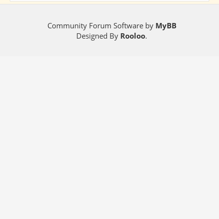
Community Forum Software by
MyBB
Designed By
Rooloo
.