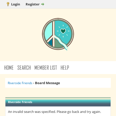
Login
Register
HOME
SEARCH
MEMBER LIST
HELP
Board Message
Riverside Friends
›
Riverside Friends
An invalid search was specified. Please go back and try again.