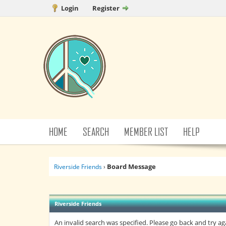
Login
Register
HOME
SEARCH
MEMBER LIST
HELP
Board Message
Riverside Friends
›
Riverside Friends
An invalid search was specified. Please go back and try ag