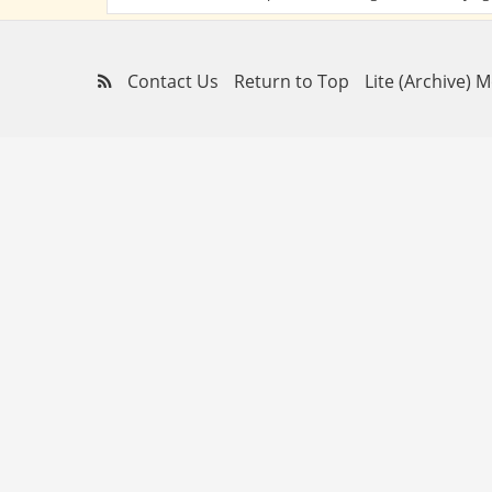
Contact Us
Return to Top
Lite (Archive) 