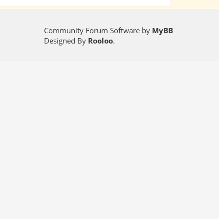
Community Forum Software by
MyBB
Designed By
Rooloo
.